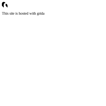
This site is hosted with grida